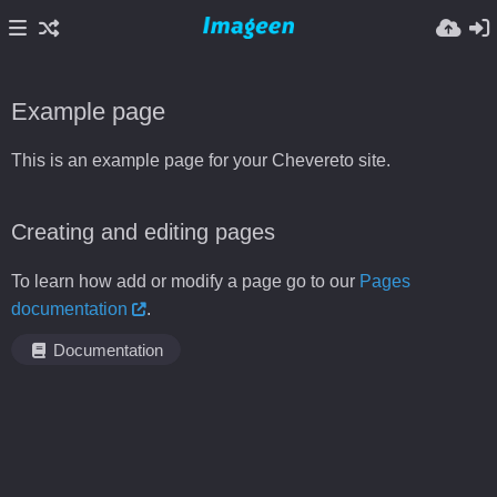
Example page
This is an example page for your Chevereto site.
Creating and editing pages
To learn how add or modify a page go to our
Pages
documentation
.
Documentation