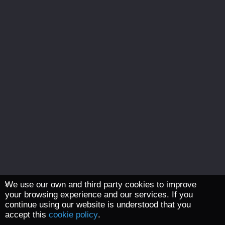
We use our own and third party cookies to improve
your browsing experience and our services. If you
continue using our website is understood that you
accept this
cookie policy
.