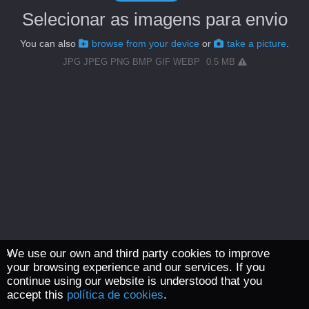
Selecionar as imagens para envio
You can also
browse from your device
or
take a picture
.
JPG JPEG PNG BMP GIF WEBP
0.5 MB
We use our own and third party cookies to improve
your browsing experience and our services. If you
continue using our website is understood that you
accept this
política de cookies
.